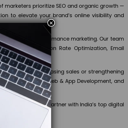
f marketers prioritize SEO and organic growth —
n to elevate your brand’s online visibility and
×
 aspect of your performance marketing. Our team
mization, Conversion Rate Optimization, Email
success.
ctives, whether increasing sales or strengthening
, PPC, social media, Web & App Development, and
larize your brand. Partner with India’s top digital