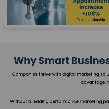
Appointmen
Increase
+108%
Trust Leadership
Why Smart Business
Companies thrive with digital marketing solu
advantage, t
Without a leading performance marketing part