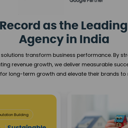
Record as the Leading
Agency in India
solutions transform business performance. By stren
ating revenue growth, we deliver measurable succ
s for long-term growth and elevate their brands to 
utation Building