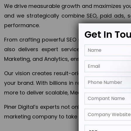
We drive measurable growth and maximizes your 
and we strategically combine SEO, paid ads, so
performance.
Get In To
From crafting powerful SEO strategies to optim
also delivers expert services in Content Mar
Marketing, and Analytics, ensuring measurable 
Our vision creates result-oriented digital marke
your brand. With billions in revenue generated
more to deliver scalable, Measurable outcomes
Piner Digital’s experts not only elevate your busi
marketing company to take your business to the