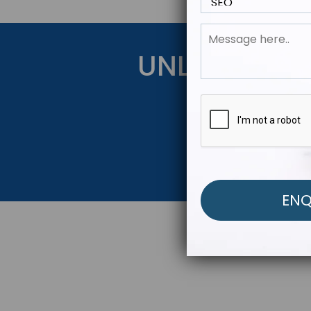
UNLOCK YOU
Get Started Be