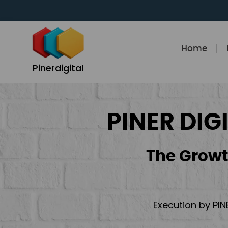
Skip
to
content
Home
Pinerdigital
PINER DIG
The Growt
Execution by PIN