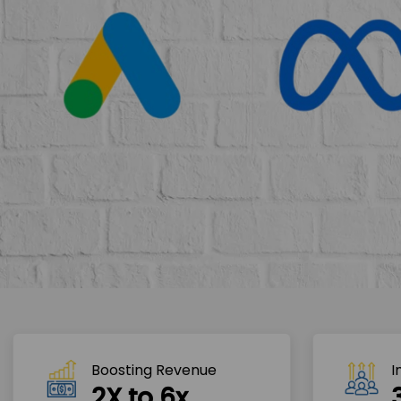
Boosting Revenue 
I
2X to 6x