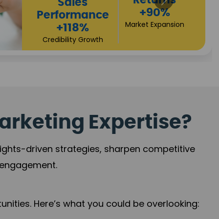
Returns
Sales
+90%
Performance
Market Expansion
+118%
Credibility Growth
arketing Expertise?
sights-driven strategies, sharpen competitive
r engagement.
nities. Here’s what you could be overlooking: