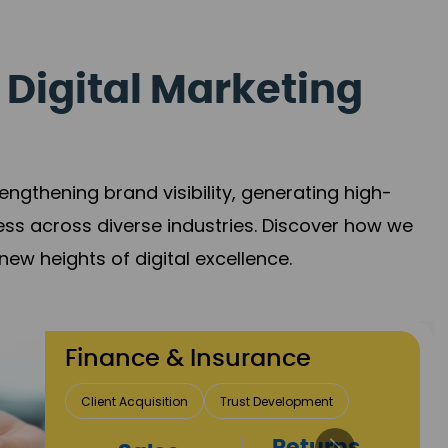
 Digital Marketing
gthening brand visibility, generating high-
ess across diverse industries. Discover how we
new heights of digital excellence.
Finance & Insurance
Client Acquisition
Trust Development