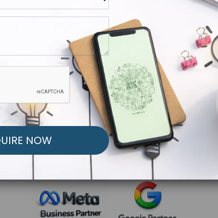
R FREE MARKETING ST
low to Launch Your Personalized Performance Mark