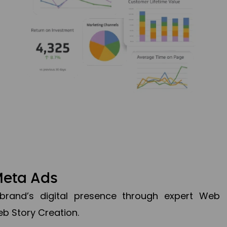
Meta Ads
brand’s digital presence through expert Web
b Story Creation.