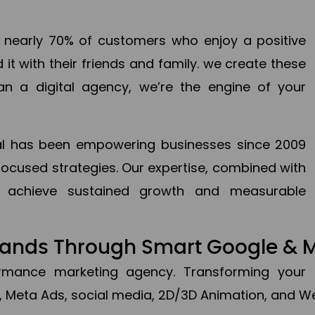
en nearly 70% of customers who enjoy a positive
it with their friends and family. we create these
an a digital agency, we’re the engine of your
ital has been empowering businesses since 2009
focused strategies. Our expertise, combined with
to achieve sustained growth and measurable
Brands Through Smart Google & 
formance marketing agency. Transforming your 
, Meta Ads, social media, 2D/3D Animation, and We