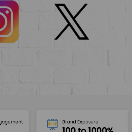
ngagement
Brand Exposure
100 to 1000%