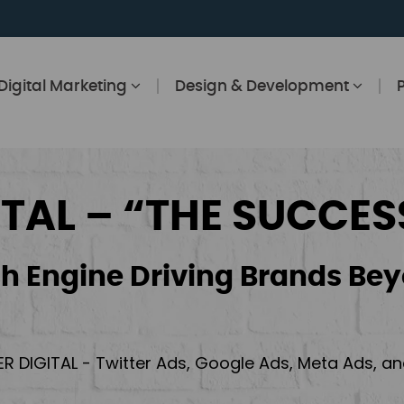
Digital Marketing
Design & Development
ITAL – “THE SUCCES
h Engine Driving Brands Bey
ER DIGITAL - Twitter Ads, Google Ads, Meta Ads, 