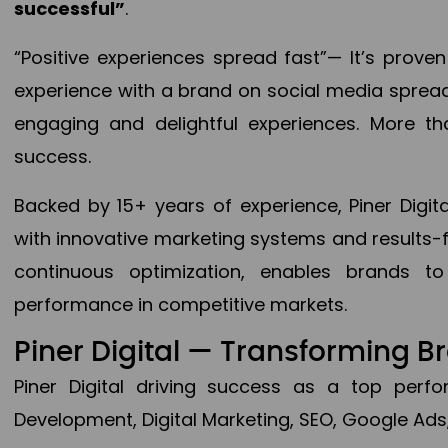
successful”
.
“Positive experiences spread fast”— It’s prov
experience with a brand on social media spread 
engaging and delightful experiences. More th
success.
Backed by 15+ years of experience, Piner Dig
with innovative marketing systems and results-
continuous optimization, enables brands 
performance in competitive markets.
Piner Digital — Transforming 
Piner Digital driving success as a top per
Development, Digital Marketing, SEO, Google Ads