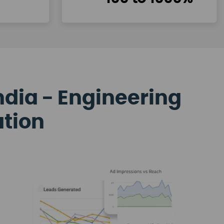
ndia - Engineering
ation