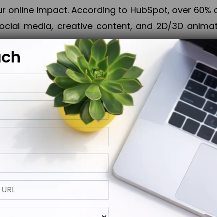
online impact. According to HubSpot, over 60% o
cial media, creative content, and 2D/3D animatio
uch
izing PPC campaigns, Piner Digital handles every
keting, Web & App Development, App Store Opti
growth, maximum impact, and accelerated digital 
ting strategies that align perfectly with your obje
 across 28+ countries, Piner Digital combines SEO
 and exponential business advancement.
ness to the next level but also strengthen and popu
 next Horizon.