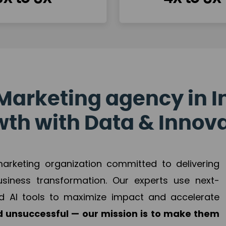
Marketing agency in I
th with Data & Innov
 marketing organization committed to delivering
business transformation. Our experts use next-
d AI tools to maximize impact and accelerate
 unsuccessful — our mission is to make them