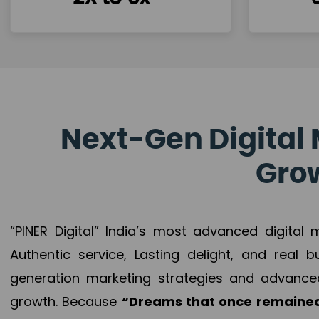
Next-Gen Digital 
Grow
“PINER Digital” India’s most advanced digital
Authentic service, Lasting delight, and real 
generation marketing strategies and advance
growth. Because
“Dreams that once remained