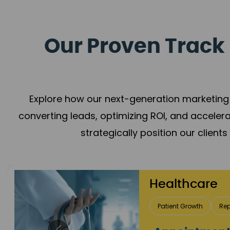
Our Proven Track 
Explore how our next-generation marketing 
converting leads, optimizing ROI, and acceler
strategically position our client
Healthcare
Patient Growth
Rep