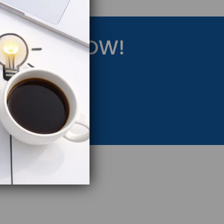
RATEGY NOW!
eting Strategy.