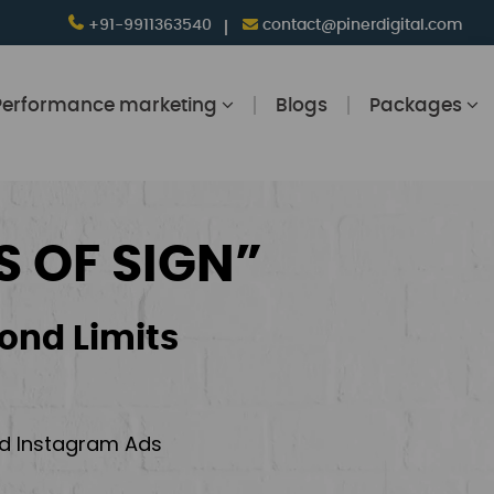
+91-9911363540
contact@pinerdigital.com
Performance marketing
Blogs
Packages
S OF SIGN”
ond Limits
and Instagram Ads