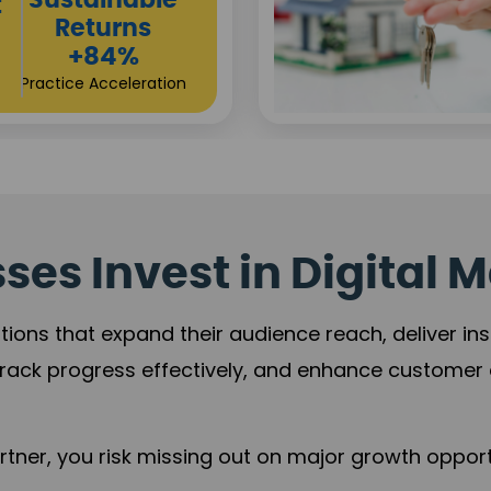
Sustainable
t
Returns
+84%
Practice Acceleration
es Invest in Digital M
tions that expand their audience reach, deliver in
rack progress effectively, and enhance custome
ner, you risk missing out on major growth opportu