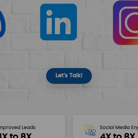
Let’s Talk!
mproved Leads
Social Media E
3X to 8X
4X to 8X