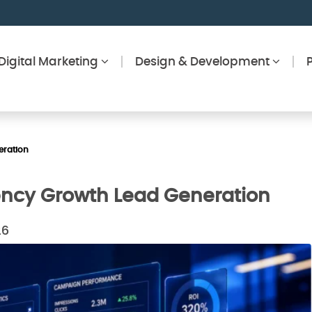
Digital Marketing
Design & Development
eration
gency Growth Lead Generation
26