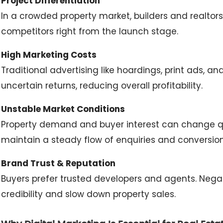
Project Differentiation
In a crowded property market, builders and realtor
competitors right from the launch stage.
High Marketing Costs
Traditional advertising like hoardings, print ads, a
uncertain returns, reducing overall profitability.
Unstable Market Conditions
Property demand and buyer interest can change quic
maintain a steady flow of enquiries and conversion
Brand Trust & Reputation
Buyers prefer trusted developers and agents. Nega
credibility and slow down property sales.