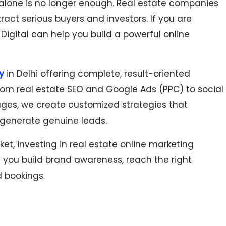
 alone is no longer enough. Real estate companies
ract serious buyers and investors. If you are
 Digital can help you build a powerful online
in Delhi offering complete, result-oriented
y
. From real estate SEO and Google Ads (PPC) to social
es, we create customized strategies that
nd generate genuine leads.
t, investing in real estate online marketing
lps you build brand awareness, reach the right
d bookings.