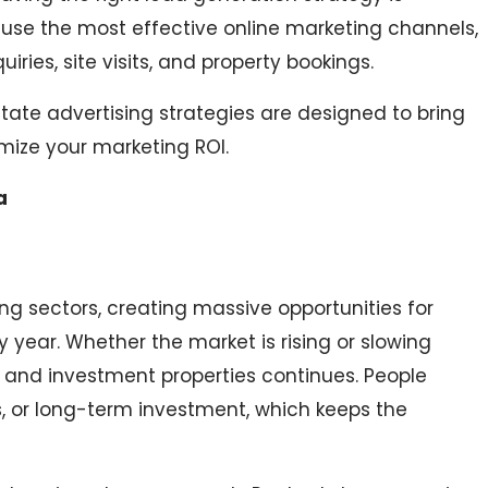
s use the most effective online marketing channels,
ies, site visits, and property bookings.
te advertising strategies are designed to bring
imize your marketing ROI.
a
ing sectors, creating massive opportunities for
y year. Whether the market is rising or slowing
and investment properties continues. People
ess, or long-term investment, which keeps the