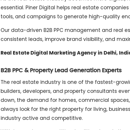
essential. Piner Digital helps real estate companie
tools, and campaigns to generate high-quality enquir
Our data-driven B2B PPC management and real esta
consistent leads, improve brand visibility, and max
Real Estate Digital Marketing Agency in Delhi, Indi
B2B PPC & Property Lead Generation Experts
The real estate industry is one of the fastest-grow
builders, developers, and property consultants ever
down, the demand for homes, commercial spaces, 
always look for the right property for living, busin
industry active and competitive.