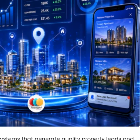
 systems that generate quality property leads and