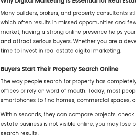
Why Digital Marketing Is Essential for Real Esta
Many builders, brokers, and property consultants st
which often results in missed opportunities and few
market, having a strong online presence helps your
and attract serious buyers. Whether you are a devel
time to invest in real estate digital marketing.
Buyers Start Their Property Search Online
The way people search for property has completely c
offices or rely on word of mouth. Today, most peop
smartphones to find homes, commercial spaces, or
Within seconds, they can compare projects, check pri
estate business is not visible online, you may lose
search results.