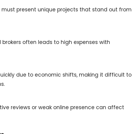
s must present unique projects that stand out from
nd brokers often leads to high expenses with
kly due to economic shifts, making it difficult to
s.
tive reviews or weak online presence can affect