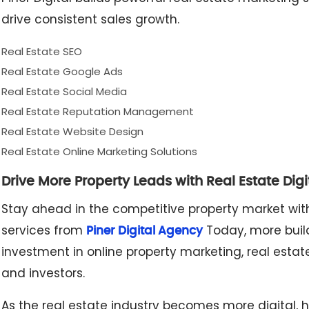
drive consistent sales growth.
Real Estate SEO
Real Estate Google Ads
Real Estate Social Media
Real Estate Reputation Management
Real Estate Website Design
Real Estate Online Marketing Solutions
Drive More Property Leads with Real Estate Dig
Stay ahead in the competitive property market with
services from
Today, more build
Piner Digital Agency
investment in online property marketing, real estat
and investors.
As the real estate industry becomes more digital, h