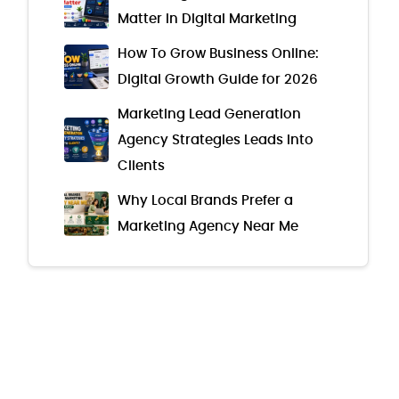
Matter in Digital Marketing
How To Grow Business Online:
Digital Growth Guide for 2026
Marketing Lead Generation
Agency Strategies Leads Into
Clients
Why Local Brands Prefer a
Marketing Agency Near Me