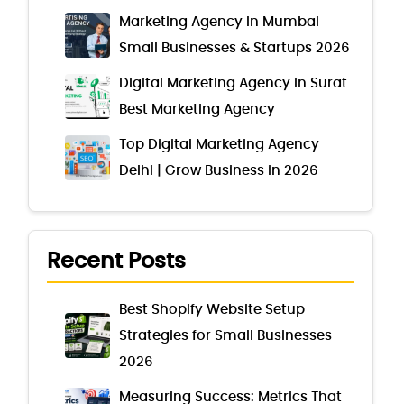
Marketing Agency In Mumbai
Small Businesses & Startups 2026
Digital Marketing Agency in Surat
Best Marketing Agency
Top Digital Marketing Agency
Delhi | Grow Business in 2026
Recent Posts
Best Shopify Website Setup
Strategies for Small Businesses
2026
Measuring Success: Metrics That