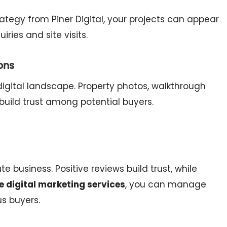
ategy from Piner Digital, your projects can appear
ries and site visits.
ons
igital landscape. Property photos, walkthrough
build trust among potential buyers.
 business. Positive reviews build trust, while
e digital marketing services
, you can manage
us buyers.