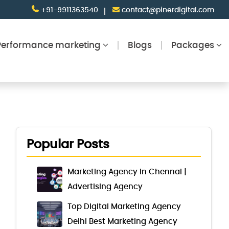
+91-9911363540
contact@pinerdigital.com
Performance marketing
Blogs
Packages
Popular Posts
Marketing Agency in Chennai |
Advertising Agency
Top Digital Marketing Agency
Delhi Best Marketing Agency