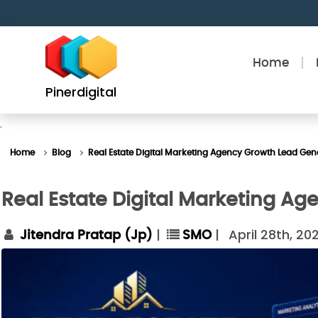
Skip
to
content
Home
Pinerdigital
.
Home
Blog
Real Estate Digital Marketing Agency Growth Lead Gen
Real Estate Digital Marketing A
|
|
April 28th, 20
Jitendra Pratap (Jp)
SMO