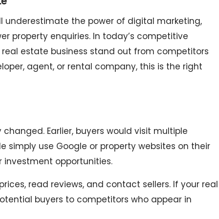
te
ill underestimate the power of digital marketing,
er property enquiries. In today’s competitive
 real estate business stand out from competitors
oper, agent, or rental company, this is the right
hanged. Earlier, buyers would visit multiple
le simply use Google or property websites on their
 investment opportunities.
ces, read reviews, and contact sellers. If your real
 potential buyers to competitors who appear in