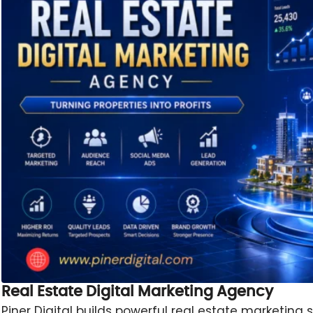
Real Estate Digital Marketing Agency
Piner Digital builds powerful real estate marketing