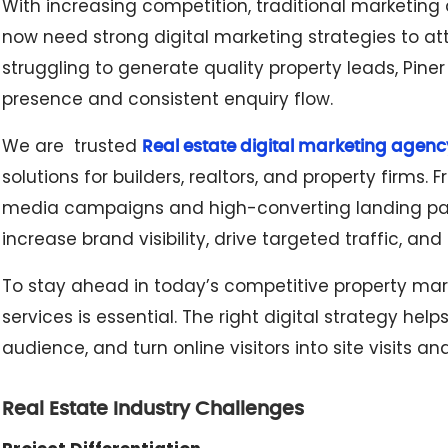
With increasing competition, traditional marketing
now need strong digital marketing strategies to att
struggling to generate quality property leads, Piner
presence and consistent enquiry flow.
We are trusted
Real estate digital marketing agenc
solutions for builders, realtors, and property firms
media campaigns and high-converting landing pag
increase brand visibility, drive targeted traffic, a
To stay ahead in today’s competitive property marke
services is essential. The right digital strategy he
audience, and turn online visitors into site visits an
Real Estate Industry Challenges