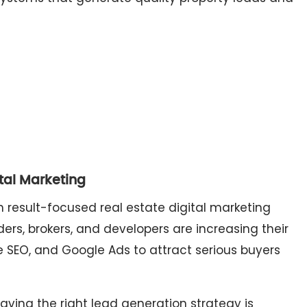
ital Marketing
 result-focused real estate digital marketing
ers, brokers, and developers are increasing their
e SEO, and Google Ads to attract serious buyers
aving the right lead generation strategy is