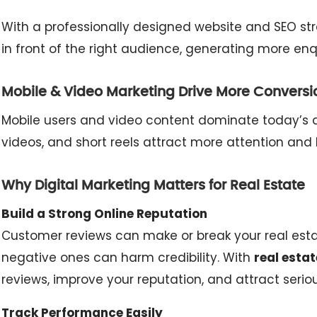
With a professionally designed website and SEO str
in front of the right audience, generating more enqui
Mobile & Video Marketing Drive More Conversi
Mobile users and video content dominate today’s d
videos, and short reels attract more attention and 
Why Digital Marketing Matters for Real Estate
Build a Strong Online Reputation
Customer reviews can make or break your real estate
negative ones can harm credibility. With
real estat
reviews, improve your reputation, and attract serio
Track Performance Easily